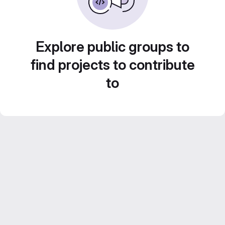
Explore public groups to
find projects to contribute
to