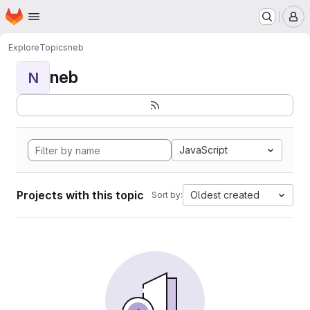
Homepage
Skip to main content
M
Explore
Topics
neb
neb
N
JavaScript
Projects with this topic
Oldest created
Sort by: