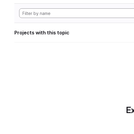
Projects with this topic
Ex