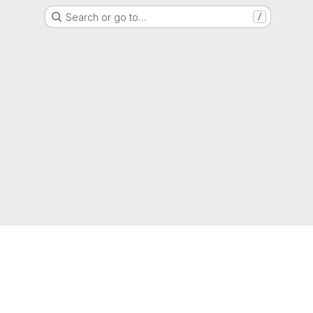
Search or go to…
/