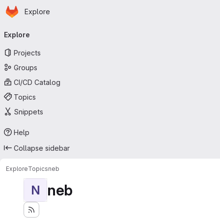
Homepage
Skip to main content
Explore
Primary navigation
Explore
Projects
Groups
CI/CD Catalog
Topics
Snippets
Help
Collapse sidebar
Explore
Topics
neb
neb
N