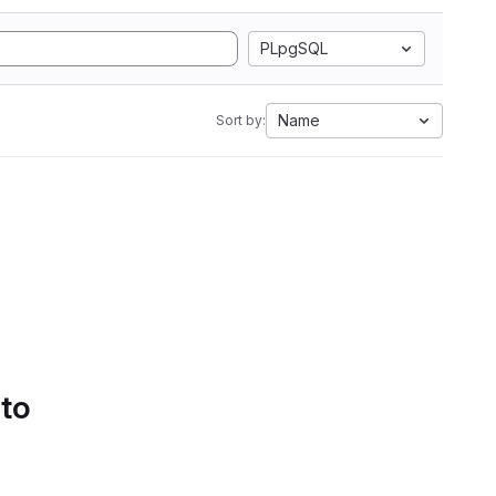
PLpgSQL
Name
Sort by:
 to