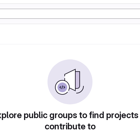
plore public groups to find projects
contribute to