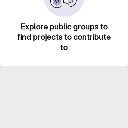
Explore public groups to
find projects to contribute
to