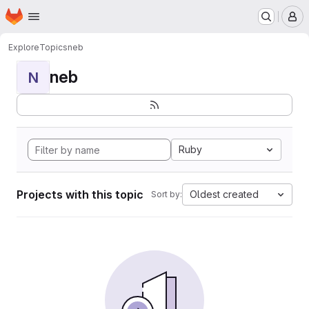
Homepage
Skip to main content
M
Explore
Topics
neb
neb
N
Ruby
Projects with this topic
Oldest created
Sort by: