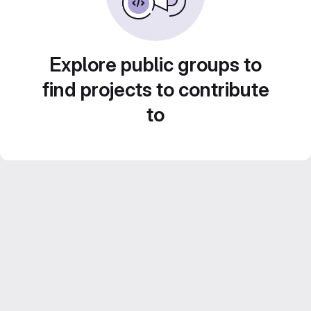
Explore public groups to
find projects to contribute
to