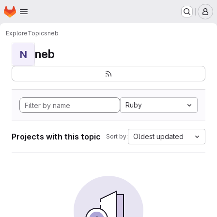
Homepage
Skip to main content
M
Explore
Topics
neb
neb
N
Ruby
Projects with this topic
Oldest updated
Sort by: