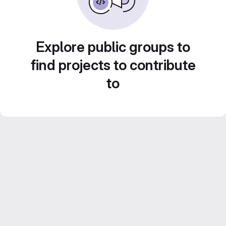
Explore public groups to
find projects to contribute
to