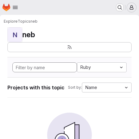
Homepage
Skip to main content
M
Explore
Topics
neb
neb
N
Ruby
Projects with this topic
Name
Sort by: