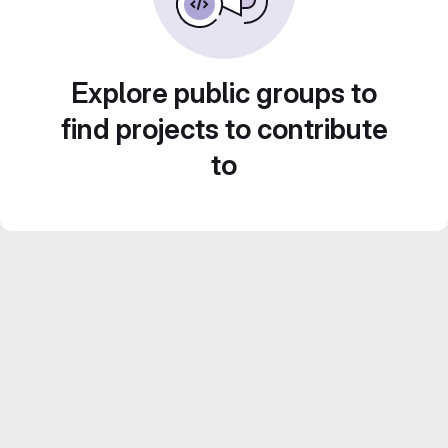
Explore public groups to
find projects to contribute
to