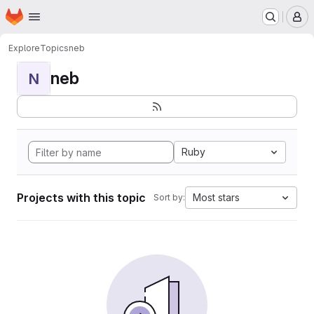
Homepage
Skip to main content
M
Explore
Topics
neb
neb
N
Ruby
Projects with this topic
Most stars
Sort by: