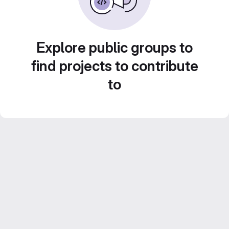
Explore public groups to
find projects to contribute
to