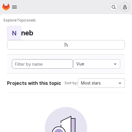
Homepage
Skip to main content
M
Explore
Topics
neb
neb
N
Vue
Projects with this topic
Most stars
Sort by: