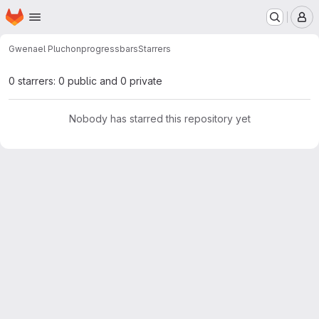
Homepage
Skip to main content
M
Gwenael Pluchon
progressbars
Starrers
0 starrers: 0 public and 0 private
Nobody has starred this repository yet