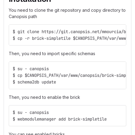
You need to clone the git repository and copy directory to
Canopsis path
$ git clone https://git.canopsis.net/mmourcia/bric
$ cp -r brick-simpletile $CANOPSIS_PATH/var/www/ca
Then, you need to import specific schemas
$ su - canopsis
$ cp $CANOPSIS_PATH/var/www/canopsis/brick-simplet
$ schema2db update
Then, you need to enable the brick
$ su - canopsis
$ webmodulemanager add brick-simpletile
You can see enabled bricks