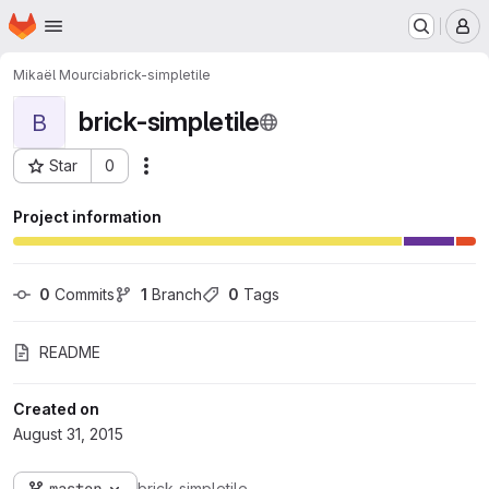
Homepage
Skip to main content
M
Mikaël Mourcia
brick-simpletile
brick-simpletile
B
Star
0
Actions
Project ID: 113
Project information
0
 Commits
1
 Branch
0
 Tags
README
Created on
August 31, 2015