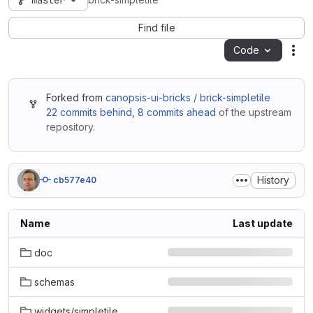
master
brick-simpletile
Find file
Code
Act
Forked from
canopsis-ui-bricks / brick-simpletile
22 commits behind
,
8 commits ahead
of the upstream
repository.
History
cb577e40
Name
Last update
doc
schemas
widgets/simpletile