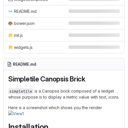
README.md
bower.json
init.js
widgets.js
README.md
Simpletile Canopsis Brick
is a Canopsis brick composed of a widget
simpletile
whose purpose is to display a metric value with text, icons.
Here is a screenshot which shows you the render
Installation