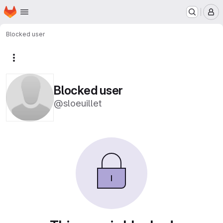
Homepage
Skip to main content
M
Blocked user
More actions
Blocked user
@sloeuillet