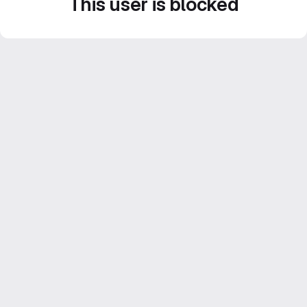
This user is blocked