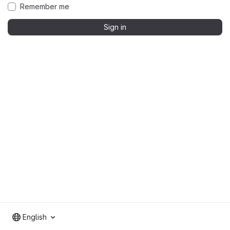
Remember me
Sign in
English