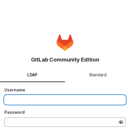
GitLab Community Edition
LDAP
Standard
Username
Password