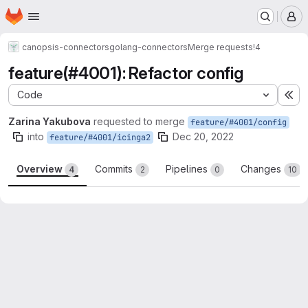
Homepage
Skip to main content
M
canopsis-connectors
golang-connectors
Merge requests
!4
feature(#4001): Refactor config
Code
Ex
Zarina Yakubova
requested to merge
feature/#4001/config
into
Dec 20, 2022
feature/#4001/icinga2
Overview
Commits
Pipelines
Changes
4
2
0
10
Merge request reports