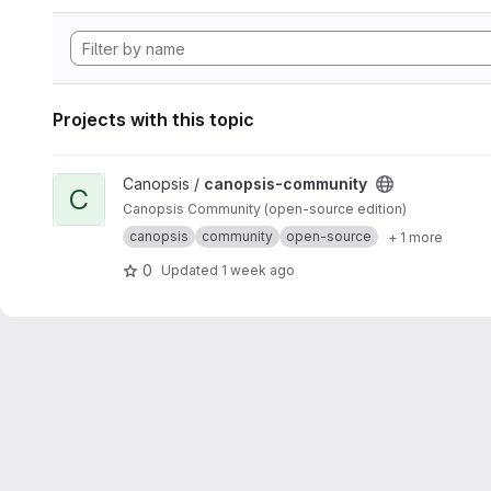
Projects with this topic
View canopsis-community project
Canopsis /
canopsis-community
C
Canopsis Community (open-source edition)
canopsis
community
open-source
+ 1 more
0
Updated
1 week ago