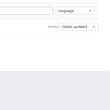
Language
Oldest updated
Sort by: