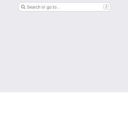
Search or go to…
/