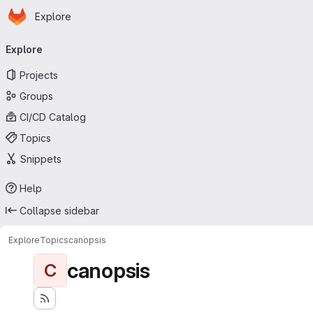
Homepage
Skip to main content
Explore
Primary navigation
Explore
Projects
Groups
CI/CD Catalog
Topics
Snippets
Help
Collapse sidebar
Explore
Topics
canopsis
canopsis
C