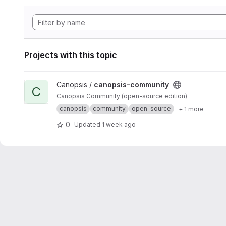
Projects with this topic
View canopsis-community project
Canopsis /
canopsis-community
C
Canopsis Community (open-source edition)
canopsis
community
open-source
+ 1 more
0
Updated
1 week ago