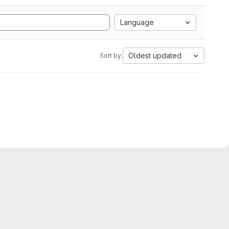
Language
Oldest updated
Sort by: