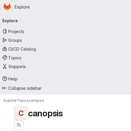
Homepage
Skip to main content
Explore
Primary navigation
Explore
Projects
Groups
CI/CD Catalog
Topics
Snippets
Help
Collapse sidebar
Explore
Topics
canopsis
canopsis
C