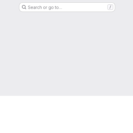
Search or go to…
/