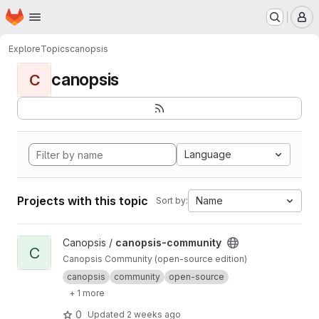
Homepage
Skip to main content
M
Explore
Topics
canopsis
canopsis
C
Language
Projects with this topic
Name
Sort by:
View canopsis-community project
Canopsis /
canopsis-community
C
Canopsis Community (open-source edition)
canopsis
community
open-source
+ 1 more
0
Updated
2 weeks ago