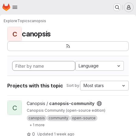
Homepage
Skip to main content
M
Explore
Topics
canopsis
canopsis
C
Language
Projects with this topic
Most stars
Sort by:
View canopsis-community project
Canopsis /
canopsis-community
C
Canopsis Community (open-source edition)
canopsis
community
open-source
+ 1 more
0
Updated
1 week ago