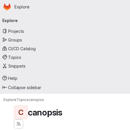
Homepage
Skip to main content
Explore
Primary navigation
Explore
Projects
Groups
CI/CD Catalog
Topics
Snippets
Help
Collapse sidebar
Explore
Topics
canopsis
canopsis
C