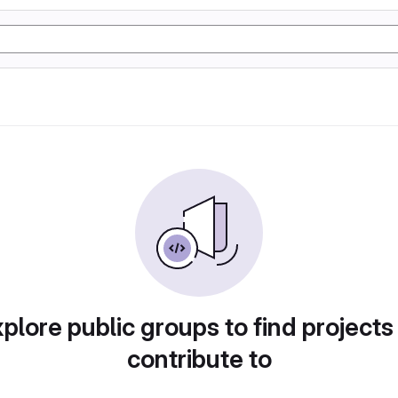
plore public groups to find projects
contribute to