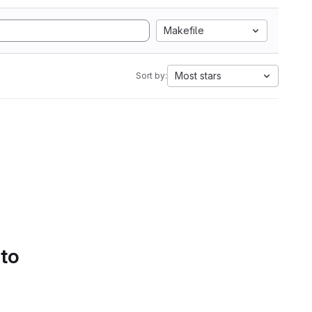
Makefile
Most stars
Sort by:
 to