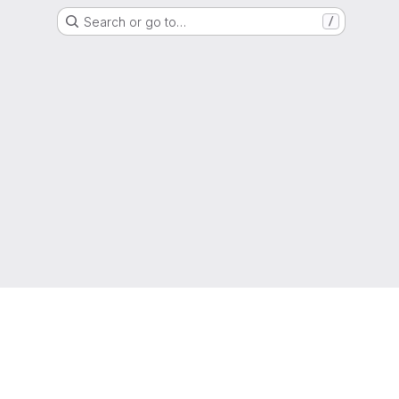
Search or go to…
/