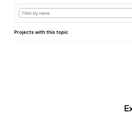
Projects with this topic
Ex