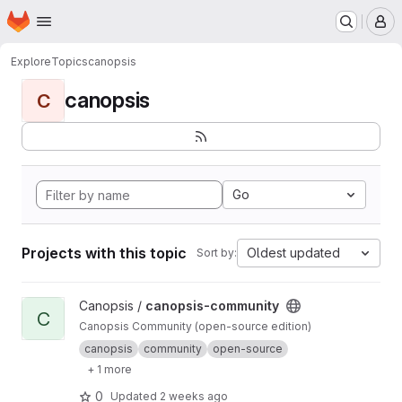
Homepage
Skip to main content
M
Explore
Topics
canopsis
canopsis
C
Go
Projects with this topic
Oldest updated
Sort by:
View canopsis-community project
Canopsis /
canopsis-community
C
Canopsis Community (open-source edition)
canopsis
community
open-source
+ 1 more
0
Updated
2 weeks ago