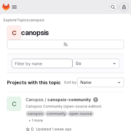
Homepage
Skip to main content
M
Explore
Topics
canopsis
canopsis
C
Go
Projects with this topic
Name
Sort by:
View canopsis-community project
Canopsis /
canopsis-community
C
Canopsis Community (open-source edition)
canopsis
community
open-source
+ 1 more
0
Updated
1 week ago