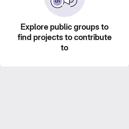
Explore public groups to
find projects to contribute
to