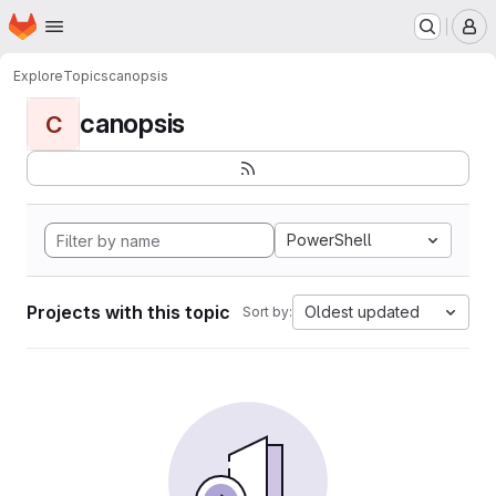
Homepage
Skip to main content
M
Explore
Topics
canopsis
canopsis
C
PowerShell
Projects with this topic
Oldest updated
Sort by: