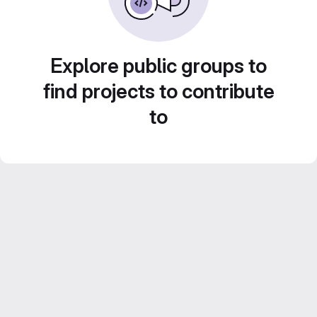
Explore public groups to
find projects to contribute
to