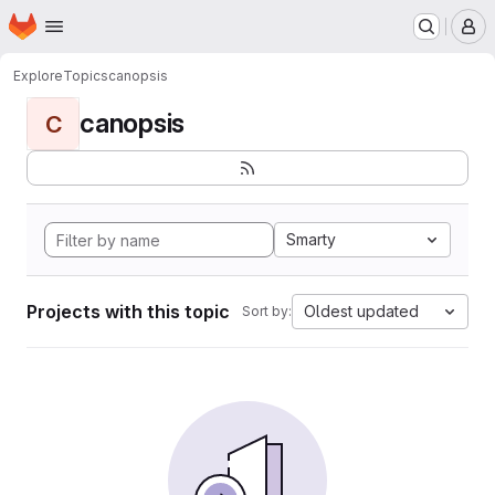
Homepage
Skip to main content
M
Explore
Topics
canopsis
canopsis
C
Smarty
Projects with this topic
Oldest updated
Sort by: