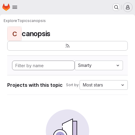
Homepage
Skip to main content
M
Explore
Topics
canopsis
canopsis
C
Smarty
Projects with this topic
Most stars
Sort by: