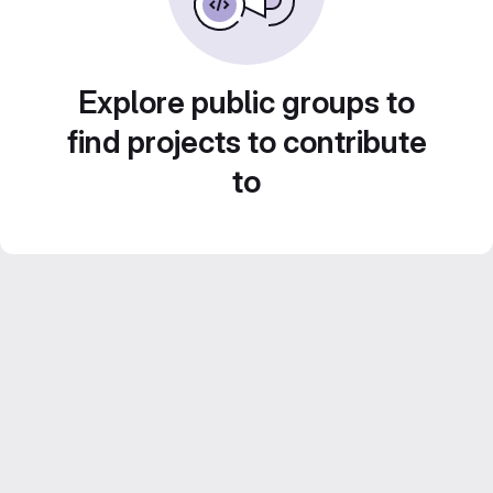
Explore public groups to
find projects to contribute
to