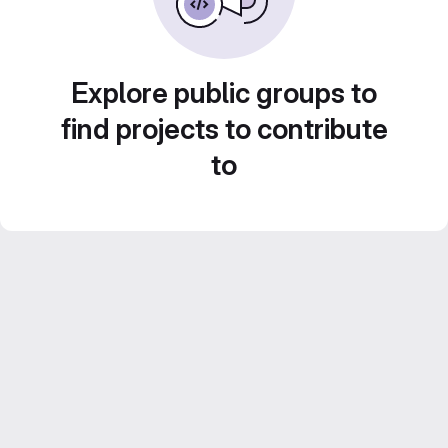
Explore public groups to
find projects to contribute
to