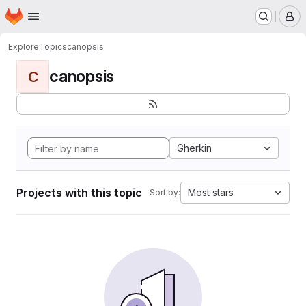
Homepage
Skip to main content
M
Explore
Topics
canopsis
canopsis
C
Gherkin
Projects with this topic
Most stars
Sort by: