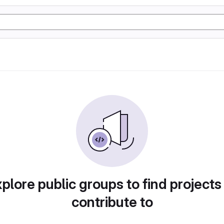
plore public groups to find projects
contribute to