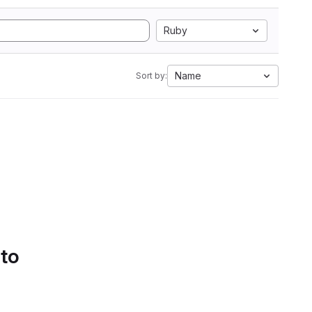
Ruby
Name
Sort by:
 to