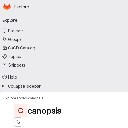
Homepage
Skip to main content
Explore
Primary navigation
Explore
Projects
Groups
CI/CD Catalog
Topics
Snippets
Help
Collapse sidebar
Explore
Topics
canopsis
canopsis
C