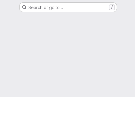
Search or go to…
/