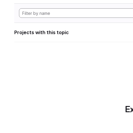
Projects with this topic
Ex