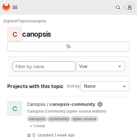
Homepage
Skip to main content
M
Explore
Topics
canopsis
canopsis
C
Vue
Projects with this topic
Name
Sort by:
View canopsis-community project
Canopsis /
canopsis-community
C
Canopsis Community (open-source edition)
canopsis
community
open-source
+ 1 more
0
Updated
1 week ago