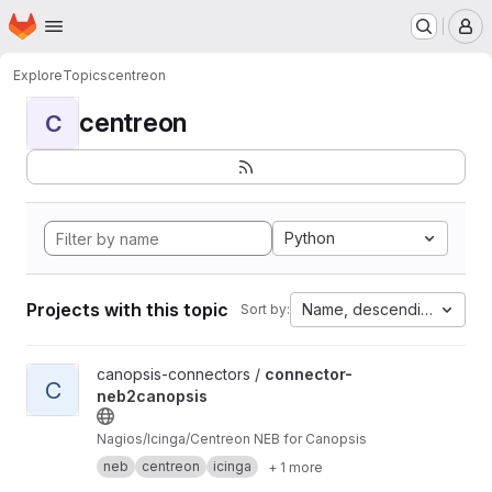
Homepage
Skip to main content
M
Explore
Topics
centreon
centreon
C
Python
Projects with this topic
Name, descending
Sort by:
View connector-neb2canopsis project
canopsis-connectors /
connector-
C
neb2canopsis
Nagios/Icinga/Centreon NEB for Canopsis
neb
centreon
icinga
+ 1 more