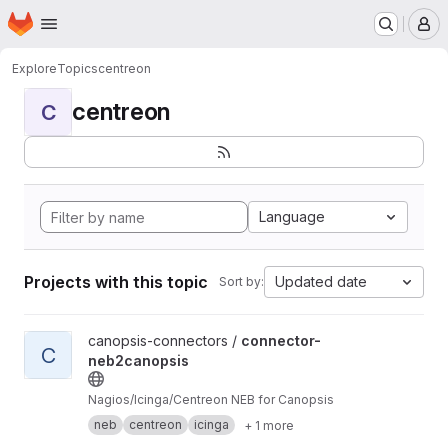
Homepage
Skip to main content
M
Explore
Topics
centreon
centreon
C
Language
Projects with this topic
Updated date
Sort by:
View connector-neb2canopsis project
canopsis-connectors /
connector-
C
neb2canopsis
Nagios/Icinga/Centreon NEB for Canopsis
neb
centreon
icinga
+ 1 more