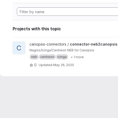
Projects with this topic
View connector-neb2canopsis project
canopsis-connectors /
connector-neb2canopsis
C
Nagios/Icinga/Centreon NEB for Canopsis
neb
centreon
icinga
+ 1 more
0
Updated
May 26, 2020