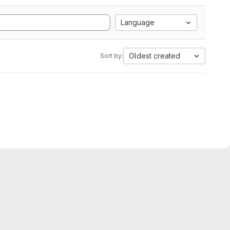
Language
Oldest created
Sort by: