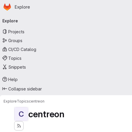
Homepage
Skip to main content
Explore
Primary navigation
Explore
Projects
Groups
CI/CD Catalog
Topics
Snippets
Help
Collapse sidebar
Explore
Topics
centreon
centreon
C