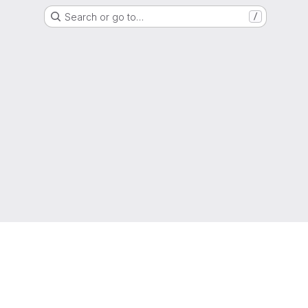
Search or go to…
/