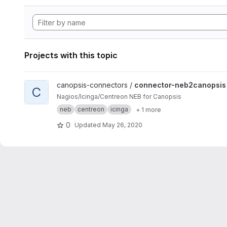
Projects with this topic
View connector-neb2canopsis project
canopsis-connectors /
connector-neb2canopsis
C
Nagios/Icinga/Centreon NEB for Canopsis
neb
centreon
icinga
+ 1 more
0
Updated
May 26, 2020