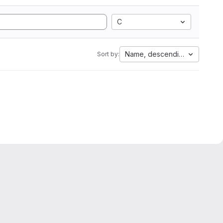
C
Name, descending
Sort by: