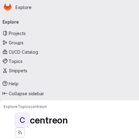
Homepage
Skip to main content
Explore
Primary navigation
Explore
Projects
Groups
CI/CD Catalog
Topics
Snippets
Help
Collapse sidebar
Explore
Topics
centreon
centreon
C