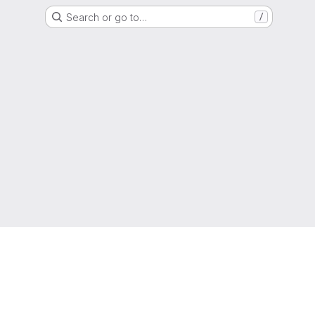
Search or go to…
/