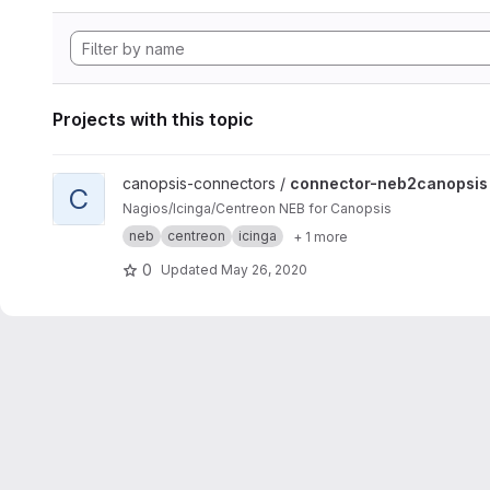
Projects with this topic
View connector-neb2canopsis project
canopsis-connectors /
connector-neb2canopsis
C
Nagios/Icinga/Centreon NEB for Canopsis
neb
centreon
icinga
+ 1 more
0
Updated
May 26, 2020