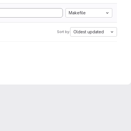
Makefile
Oldest updated
Sort by: