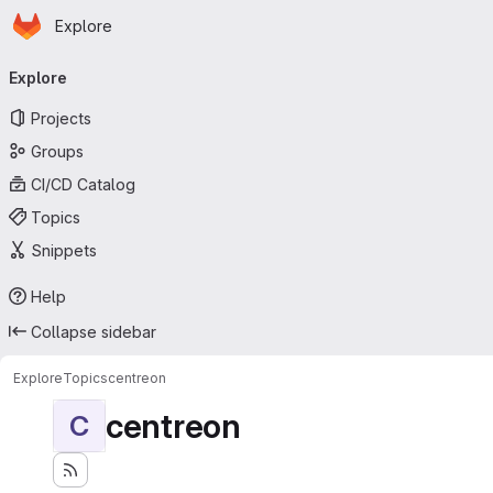
Homepage
Skip to main content
Explore
Primary navigation
Explore
Projects
Groups
CI/CD Catalog
Topics
Snippets
Help
Collapse sidebar
Explore
Topics
centreon
centreon
C