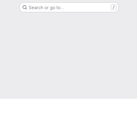
Search or go to…
/