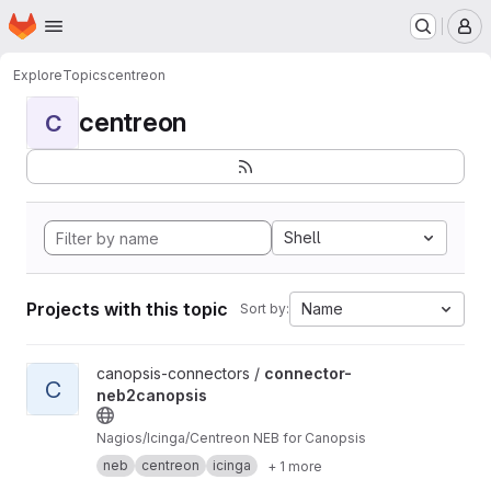
Homepage
Skip to main content
M
Explore
Topics
centreon
centreon
C
Shell
Projects with this topic
Name
Sort by:
View connector-neb2canopsis project
canopsis-connectors /
connector-
C
neb2canopsis
Nagios/Icinga/Centreon NEB for Canopsis
neb
centreon
icinga
+ 1 more