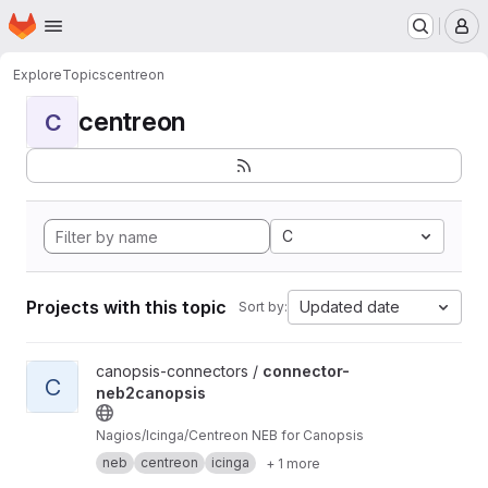
Homepage
Skip to main content
M
Explore
Topics
centreon
centreon
C
C
Projects with this topic
Updated date
Sort by:
View connector-neb2canopsis project
canopsis-connectors /
connector-
C
neb2canopsis
Nagios/Icinga/Centreon NEB for Canopsis
neb
centreon
icinga
+ 1 more