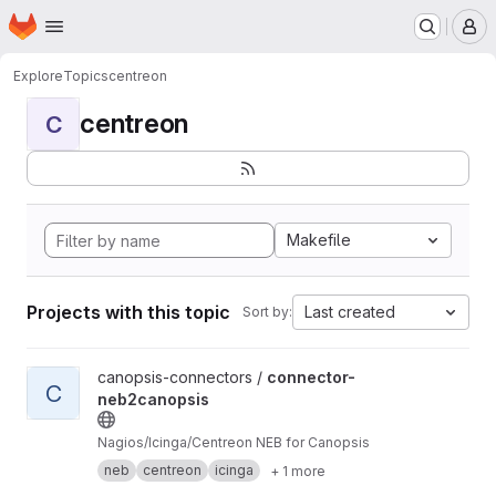
Homepage
Skip to main content
M
Explore
Topics
centreon
centreon
C
Makefile
Projects with this topic
Last created
Sort by:
View connector-neb2canopsis project
canopsis-connectors /
connector-
C
neb2canopsis
Nagios/Icinga/Centreon NEB for Canopsis
neb
centreon
icinga
+ 1 more