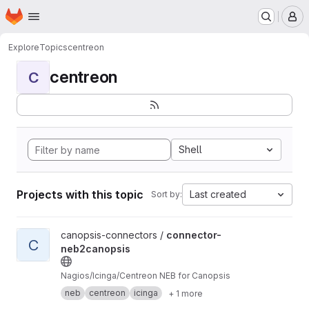
Homepage
Skip to main content
M
Explore
Topics
centreon
centreon
C
Shell
Projects with this topic
Last created
Sort by:
View connector-neb2canopsis project
canopsis-connectors /
connector-
C
neb2canopsis
Nagios/Icinga/Centreon NEB for Canopsis
neb
centreon
icinga
+ 1 more