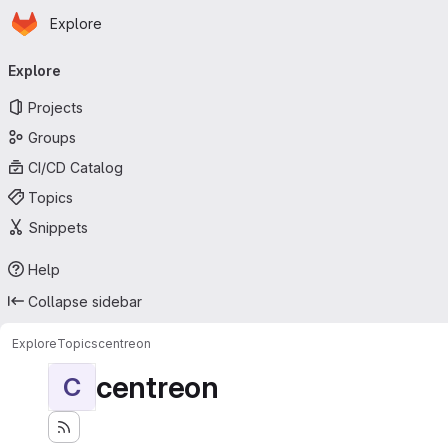
Homepage
Skip to main content
Explore
Primary navigation
Explore
Projects
Groups
CI/CD Catalog
Topics
Snippets
Help
Collapse sidebar
Explore
Topics
centreon
centreon
C