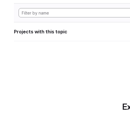
Projects with this topic
Ex