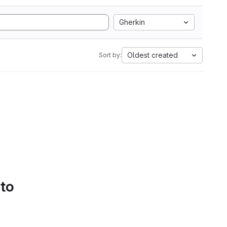
Gherkin
Oldest created
Sort by:
 to