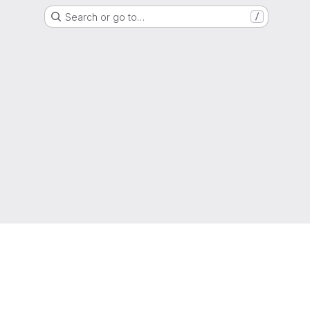
Search or go to…
/