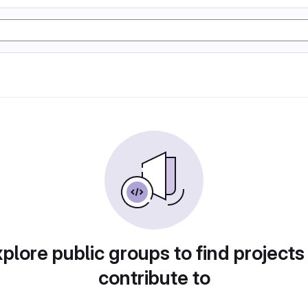
plore public groups to find projects
contribute to