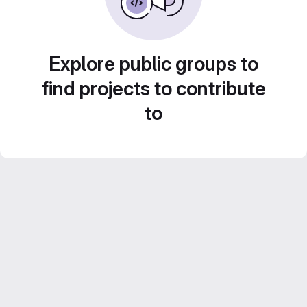
Explore public groups to
find projects to contribute
to