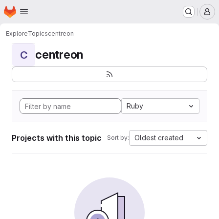
Homepage
Skip to main content
M
Explore
Topics
centreon
centreon
C
Ruby
Projects with this topic
Oldest created
Sort by: