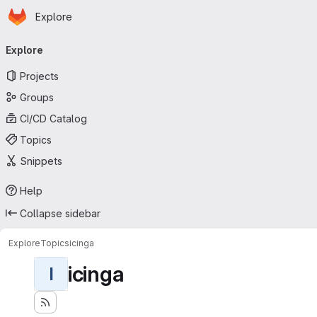
Homepage
Skip to main content
Explore
Primary navigation
Explore
Projects
Groups
CI/CD Catalog
Topics
Snippets
Help
Collapse sidebar
Explore
Topics
icinga
icinga
I