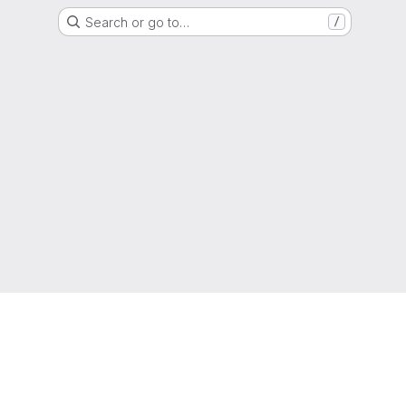
Search or go to…
/