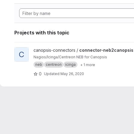
Projects with this topic
View connector-neb2canopsis project
canopsis-connectors /
connector-neb2canopsis
C
Nagios/Icinga/Centreon NEB for Canopsis
neb
centreon
icinga
+ 1 more
0
Updated
May 26, 2020