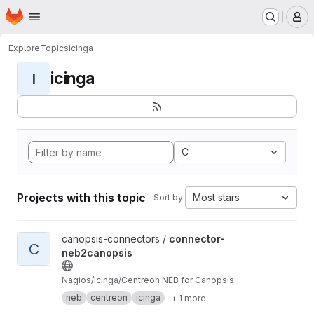
Homepage
Skip to main content
M
Explore
Topics
icinga
icinga
I
C
Projects with this topic
Most stars
Sort by:
View connector-neb2canopsis project
canopsis-connectors /
connector-
C
neb2canopsis
Nagios/Icinga/Centreon NEB for Canopsis
neb
centreon
icinga
+ 1 more