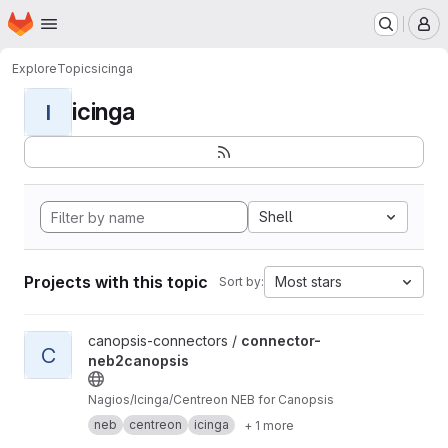
Homepage
Skip to main content
M
Explore
Topics
icinga
icinga
I
Shell
Projects with this topic
Most stars
Sort by:
View connector-neb2canopsis project
canopsis-connectors /
connector-
C
neb2canopsis
Nagios/Icinga/Centreon NEB for Canopsis
neb
centreon
icinga
+ 1 more