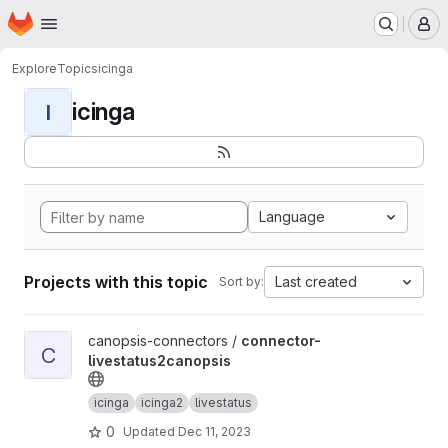
Homepage
Skip to main content
M
Explore
Topics
icinga
icinga
I
Language
Projects with this topic
Last created
Sort by:
View connector-livestatus2canopsis project
canopsis-connectors /
connector-
C
livestatus2canopsis
icinga
icinga2
livestatus
0
Updated
Dec 11, 2023