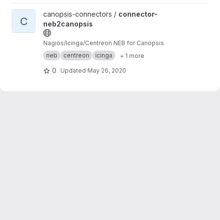
View connector-neb2canopsis project
canopsis-connectors /
connector-
C
neb2canopsis
Nagios/Icinga/Centreon NEB for Canopsis
neb
centreon
icinga
+ 1 more
0
Updated
May 26, 2020