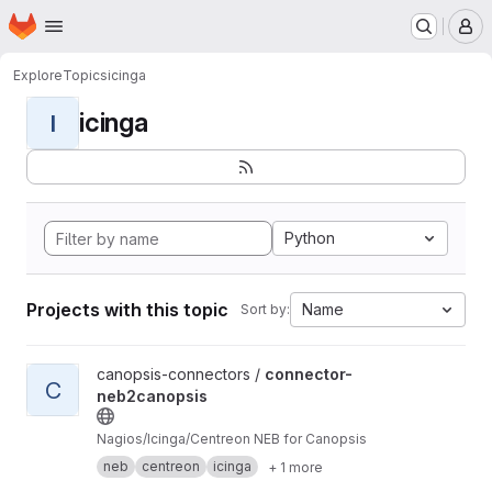
Homepage
Skip to main content
M
Explore
Topics
icinga
icinga
I
Python
Projects with this topic
Name
Sort by:
View connector-neb2canopsis project
canopsis-connectors /
connector-
C
neb2canopsis
Nagios/Icinga/Centreon NEB for Canopsis
neb
centreon
icinga
+ 1 more