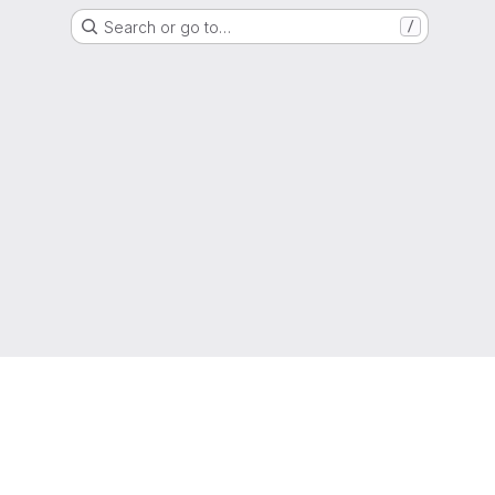
Search or go to…
/