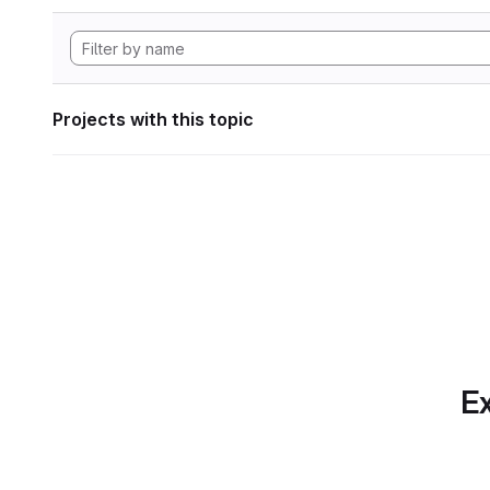
Projects with this topic
Ex