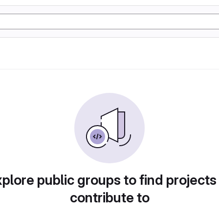
plore public groups to find projects
contribute to