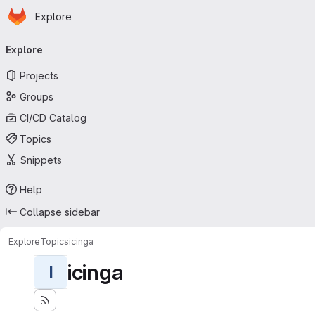
Homepage
Skip to main content
Explore
Primary navigation
Explore
Projects
Groups
CI/CD Catalog
Topics
Snippets
Help
Collapse sidebar
Explore
Topics
icinga
icinga
I