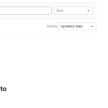
C++
Updated date
Sort by:
 to