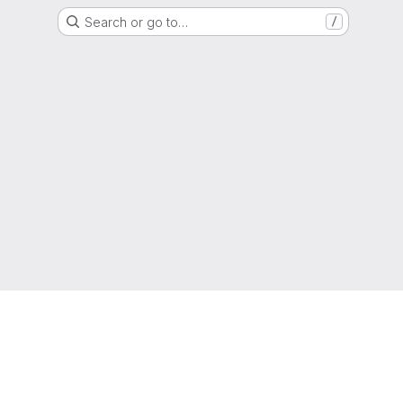
Search or go to…
/