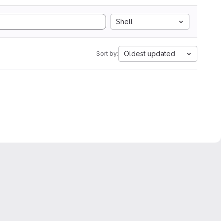
Shell
Oldest updated
Sort by: