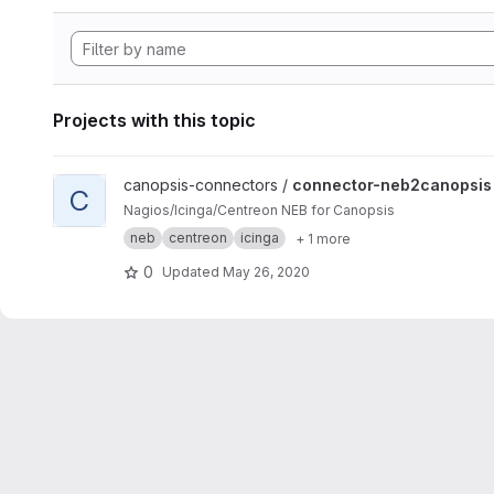
Projects with this topic
View connector-neb2canopsis project
canopsis-connectors /
connector-neb2canopsis
C
Nagios/Icinga/Centreon NEB for Canopsis
neb
centreon
icinga
+ 1 more
0
Updated
May 26, 2020