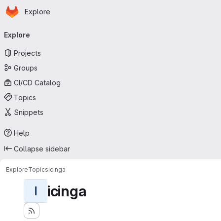
Homepage
Skip to main content
Explore
Primary navigation
Explore
Projects
Groups
CI/CD Catalog
Topics
Snippets
Help
Collapse sidebar
Explore
Topics
icinga
icinga
I