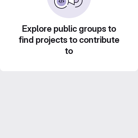
Explore public groups to
find projects to contribute
to