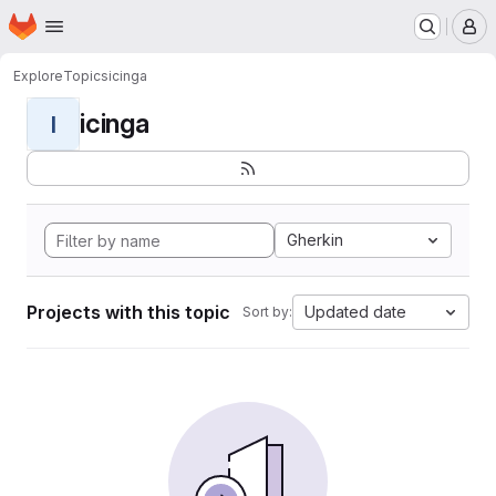
Homepage
Skip to main content
M
Explore
Topics
icinga
icinga
I
Gherkin
Projects with this topic
Updated date
Sort by: