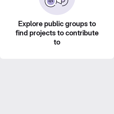
Explore public groups to
find projects to contribute
to