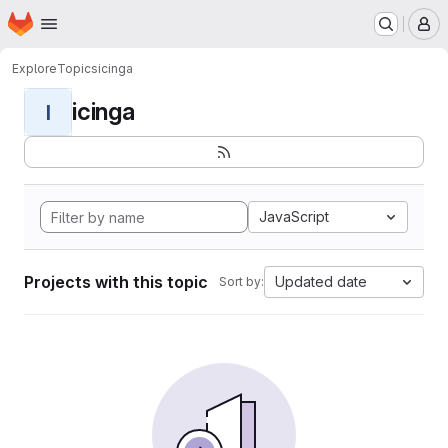
Homepage
Skip to main content
M
Explore
Topics
icinga
icinga
I
JavaScript
Projects with this topic
Updated date
Sort by: