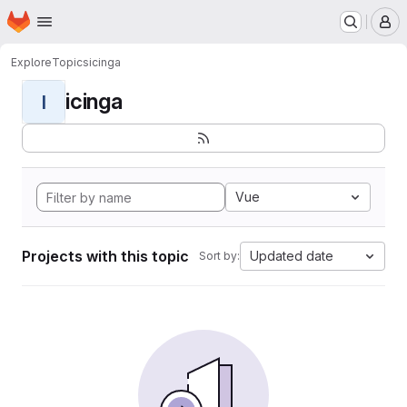
Homepage
Skip to main content
M
Explore
Topics
icinga
icinga
I
Vue
Projects with this topic
Updated date
Sort by: