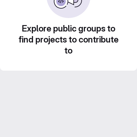
Explore public groups to
find projects to contribute
to