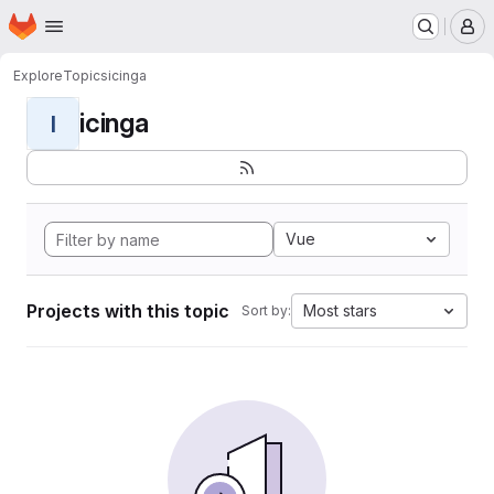
Homepage
Skip to main content
M
Explore
Topics
icinga
icinga
I
Vue
Projects with this topic
Most stars
Sort by: