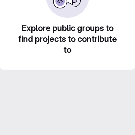
Explore public groups to
find projects to contribute
to