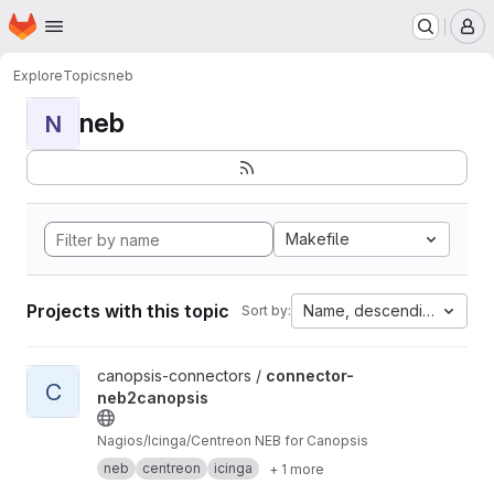
Homepage
Skip to main content
M
Explore
Topics
neb
neb
N
Makefile
Projects with this topic
Name, descending
Sort by:
View connector-neb2canopsis project
canopsis-connectors /
connector-
C
neb2canopsis
Nagios/Icinga/Centreon NEB for Canopsis
neb
centreon
icinga
+ 1 more