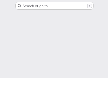
Search or go to…
/