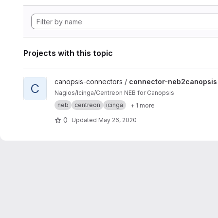
Projects with this topic
View connector-neb2canopsis project
canopsis-connectors /
connector-neb2canopsis
C
Nagios/Icinga/Centreon NEB for Canopsis
neb
centreon
icinga
+ 1 more
0
Updated
May 26, 2020