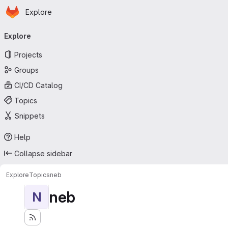
Homepage
Skip to main content
Explore
Primary navigation
Explore
Projects
Groups
CI/CD Catalog
Topics
Snippets
Help
Collapse sidebar
Explore
Topics
neb
neb
N