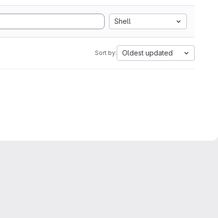
Shell
Oldest updated
Sort by: