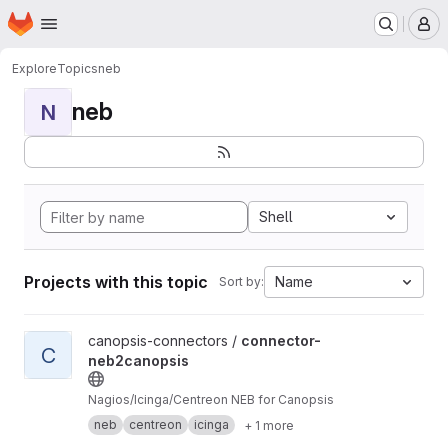
Homepage
Skip to main content
M
Explore
Topics
neb
neb
N
Shell
Projects with this topic
Name
Sort by:
View connector-neb2canopsis project
canopsis-connectors /
connector-
C
neb2canopsis
Nagios/Icinga/Centreon NEB for Canopsis
neb
centreon
icinga
+ 1 more